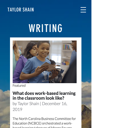
TAYLOR SHAIN
WRITING